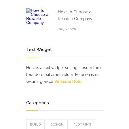
How To Choose a
Reliable Company
205 views
Text Widget
Here is a text widget settings ipsum lore
tora dolor sit amet velum. Maecenas est
velum, gravida
Vehicula Dolor
Categories
BUILD
DESIGN
FLOORING