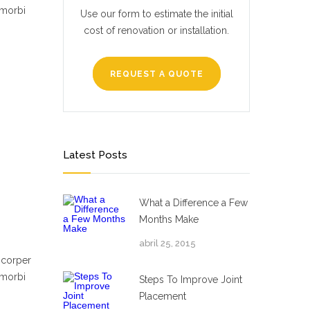
 morbi
Use our form to estimate the initial
cost of renovation or installation.
REQUEST A QUOTE
Latest Posts
What a Difference a Few
Months Make
abril 25, 2015
mcorper
 morbi
Steps To Improve Joint
Placement