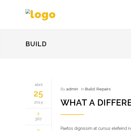
BUILD
abril
By
admin
In
Build
,
Repairs
25
WHAT A DIFFER
2015
367
Paetos dignissim at cursus elefeind