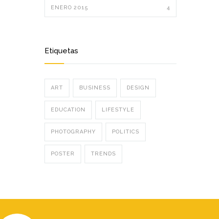
ENERO 2015
4
Etiquetas
ART
BUSINESS
DESIGN
EDUCATION
LIFESTYLE
PHOTOGRAPHY
POLITICS
POSTER
TRENDS