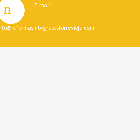
E-mail:
nfo@reformasintegralestorrevieja.com