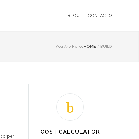
BLOG
CONTACTO
You Are Here:
HOME
/
BUILD
COST CALCULATOR
mcorper