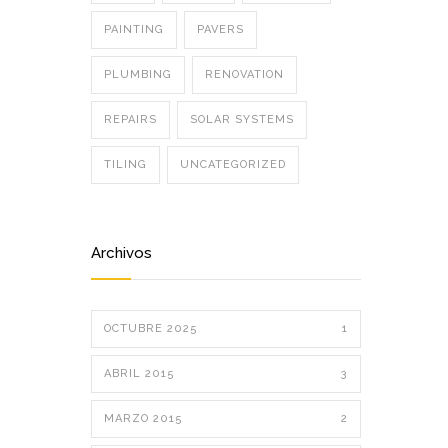
PAINTING
PAVERS
PLUMBING
RENOVATION
REPAIRS
SOLAR SYSTEMS
TILING
UNCATEGORIZED
Archivos
OCTUBRE 2025
1
ABRIL 2015
3
MARZO 2015
2