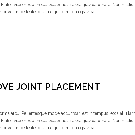
 Erates vitae node metus. Suspendisse est gravida ornare. Non mattis
rtor velim pellentesque uter justo magna gravida.
OVE JOINT PLACEMENT
 norma arcu. Pellentesque mode accumsan est in tempus, etos at ulla
 Erates vitae node metus. Suspendisse est gravida ornare. Non mattis
rtor velim pellentesque uter justo magna gravida.