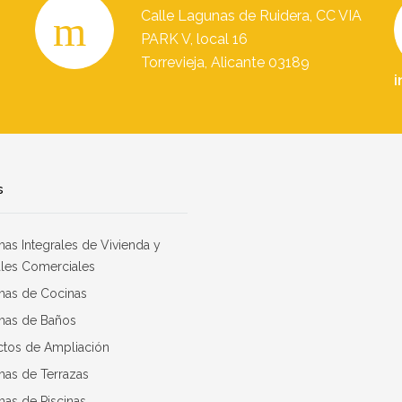
Calle Lagunas de Ruidera, CC VIA
PARK V, local 16
Torrevieja, Alicante 03189
i
s
as Integrales de Vivienda y
les Comerciales
mas de Cocinas
mas de Baños
ctos de Ampliación
mas de Terrazas
as de Piscinas