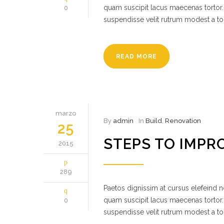
quam suscipit lacus maecenas tortor.
0
suspendisse velit rutrum modest a to
READ MORE
marzo
By
admin
In
Build
,
Renovation
25
STEPS TO IMPR
2015
289
Paetos dignissim at cursus elefeind
quam suscipit lacus maecenas tortor.
0
suspendisse velit rutrum modest a to