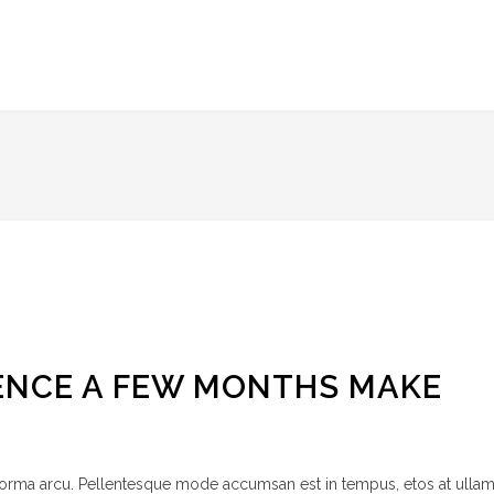
ENCE A FEW MONTHS MAKE
 norma arcu. Pellentesque mode accumsan est in tempus, etos at ulla