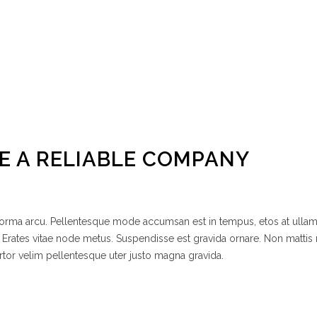
E A RELIABLE COMPANY
 norma arcu. Pellentesque mode accumsan est in tempus, etos at ulla
 Erates vitae node metus. Suspendisse est gravida ornare. Non mattis
rtor velim pellentesque uter justo magna gravida.