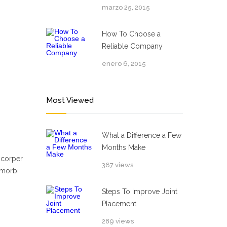
marzo 25, 2015
How To Choose a
Reliable Company
enero 6, 2015
Most Viewed
What a Difference a Few
Months Make
mcorper
367 views
 morbi
Steps To Improve Joint
Placement
289 views