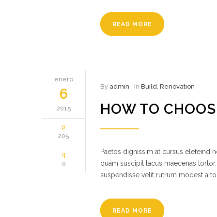
READ MORE
enero
By
admin
In
Build
,
Renovation
6
HOW TO CHOOS
2015
205
Paetos dignissim at cursus elefeind
quam suscipit lacus maecenas tortor.
0
suspendisse velit rutrum modest a to
READ MORE