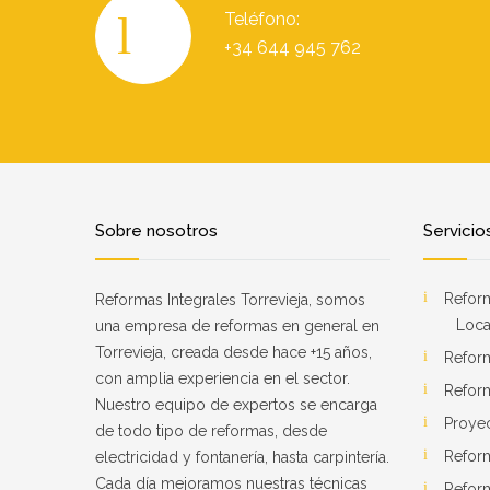
Teléfono:
+34 644 945 762
Sobre nosotros
Servicio
Reform
Reformas Integrales Torrevieja, somos
Loca
una empresa de reformas en general en
Torrevieja, creada desde hace +15 años,
Refor
con amplia experiencia en el sector.
Refor
Nuestro equipo de expertos se encarga
Proye
de todo tipo de reformas, desde
Refor
electricidad y fontanería, hasta carpintería.
Cada día mejoramos nuestras técnicas
Reform