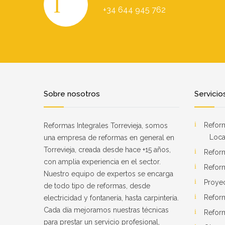
+34 644 945 762
Sobre nosotros
Servicio
Reform
Reformas Integrales Torrevieja, somos
Loca
una empresa de reformas en general en
Torrevieja, creada desde hace +15 años,
Refor
con amplia experiencia en el sector.
Refor
Nuestro equipo de expertos se encarga
Proye
de todo tipo de reformas, desde
Refor
electricidad y fontanería, hasta carpintería.
Cada día mejoramos nuestras técnicas
Reform
para prestar un servicio profesional,