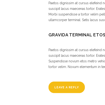
Paetos dignissim at cursus elefeind
suscipit lacus maecenas tortor. Erate
Morbi suspendisse a tortor velim pel
ullamcorper terminal. Setis lacus susc
GRAVIDA TERMINAL ETO
Paetos dignissim at cursus elefeind
suscipit lacus maecenas tortor. Erat
Suspendisse novum etos metro vehic
tortor velim. Novum elementum in 
LEAVE A REPLY