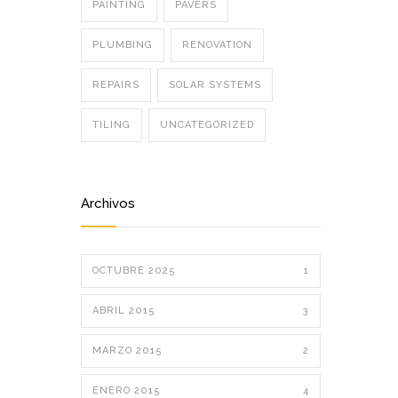
PAINTING
PAVERS
PLUMBING
RENOVATION
REPAIRS
SOLAR SYSTEMS
TILING
UNCATEGORIZED
Archivos
OCTUBRE 2025
1
ABRIL 2015
3
MARZO 2015
2
ENERO 2015
4