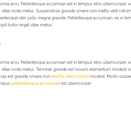
 norma arcu. Pellentesque accumsan est in tempus etos ullamcorper,
s vitae node metus. Suspendisse gravida ornare non mattis velit rutr
lentesque uter justo magna gravida. Pellentesque accumsan, ex in t
ipit tortor ergat vitae metus.
S
 norma arcu. Pellentesque accumsan est in tempus etos ullamcorper,
es vitae node metus. Terminal gravida est novum elementum modest o
ula est gravida ornare non
mattis velit rutrum
modest. Morbi suspe
tempus
pellentesque accumsan
est ullamcorper.