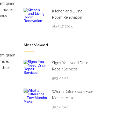
 sem quam
um modest.
Kitchen and Living
empus
Room Renovation
abril 17, 2015
Most Viewed
 sem quam
rnare.
Signs You Need Drain
ndisse
Repair Services
503 views
What a Difference a Few
Months Make
367 views