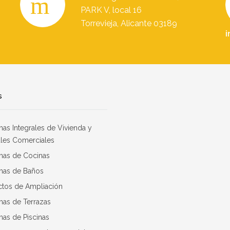
PARK V, local 16
Torrevieja, Alicante 03189
i
s
as Integrales de Vivienda y
les Comerciales
mas de Cocinas
mas de Baños
ctos de Ampliación
mas de Terrazas
as de Piscinas