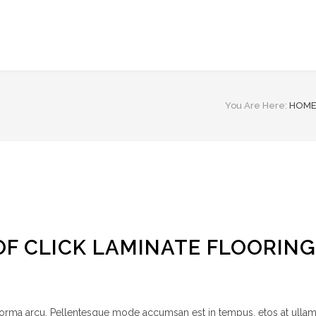
You Are Here:
HOM
OF CLICK LAMINATE FLOORING
 norma arcu. Pellentesque mode accumsan est in tempus, etos at ulla