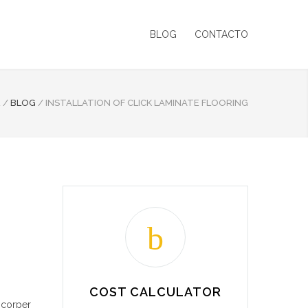
BLOG
CONTACTO
E
/
BLOG
/
INSTALLATION OF CLICK LAMINATE FLOORING
COST CALCULATOR
mcorper