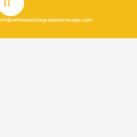
nfo@reformasintegralestorrevieja.com