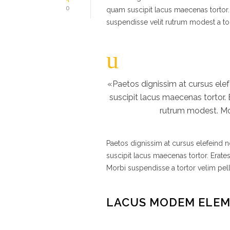
0
quam suscipit lacus maecenas tortor.
suspendisse velit rutrum modest a to
«Paetos dignissim at cursus el
suscipit lacus maecenas tortor.
rutrum modest. Mor
Paetos dignissim at cursus elefeind
suscipit lacus maecenas tortor. Erate
Morbi suspendisse a tortor velim pel
LACUS MODEM ELE