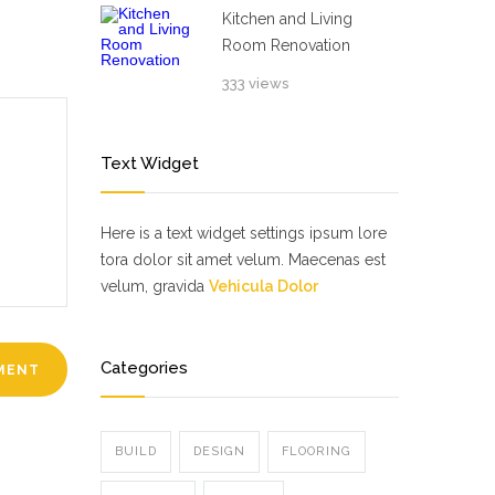
Kitchen and Living
Room Renovation
333 views
Text Widget
Here is a text widget settings ipsum lore
tora dolor sit amet velum. Maecenas est
velum, gravida
Vehicula Dolor
Categories
BUILD
DESIGN
FLOORING