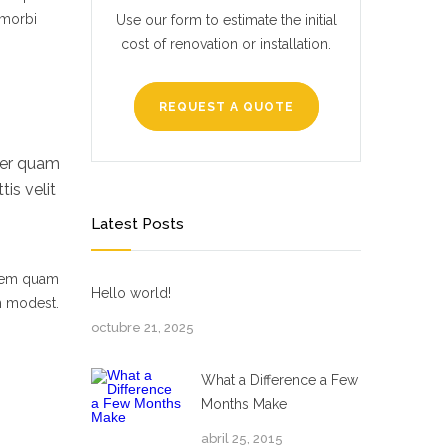
 morbi
Use our form to estimate the initial
cost of renovation or installation.
REQUEST A QUOTE
per quam
is velit
Latest Posts
 sem quam
Hello world!
um modest.
octubre 21, 2025
What a Difference a Few
Months Make
abril 25, 2015