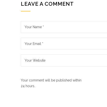
LEAVE A COMMENT
Your comment will be published within
24 hours.