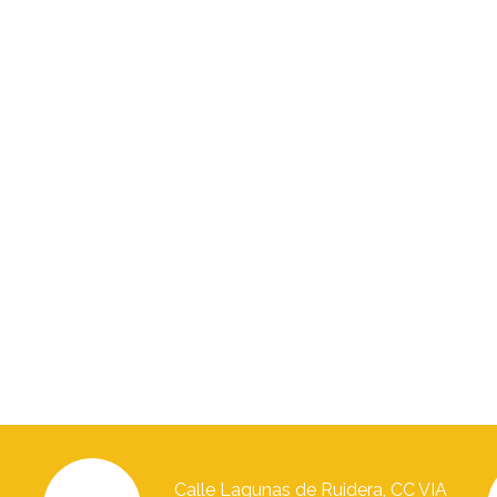
Calle Lagunas de Ruidera, CC VIA