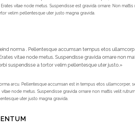
 Erates vitae node metus. Suspendisse est gravida ornare. Non mattis
rtor velim pellentesque uter justo magna gravida.
efeind norma . Pellentesque accumsan tempus etos ullamcor
 Erates vitae node metus. Suspendisse gravida ornare non matt
bi suspendisse a tortor velim pellentesque uter justo.»
 norma arcu. Pellentesque accumsan est in tempus etos ullamcorper,
s vitae node metus. Suspendisse gravida ornare non mattis velit rutr
lentesque uter justo magna gravida.
MENTUM