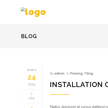
BLOG
enero
By
admin
In
Flooring
,
Tiling
24
INSTALLATION 
2015
204
Paetos dignissim at cursus elefeind