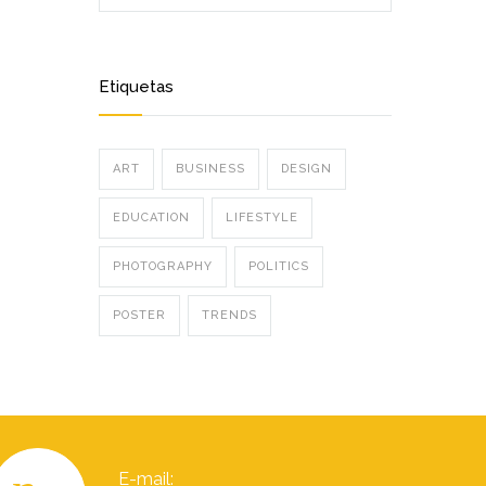
Etiquetas
ART
BUSINESS
DESIGN
EDUCATION
LIFESTYLE
PHOTOGRAPHY
POLITICS
POSTER
TRENDS
E-mail: